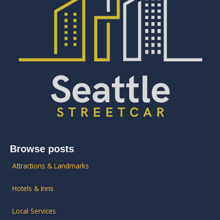
Browse posts
Attractions & Landmarks
Hotels & Inns
Local Services