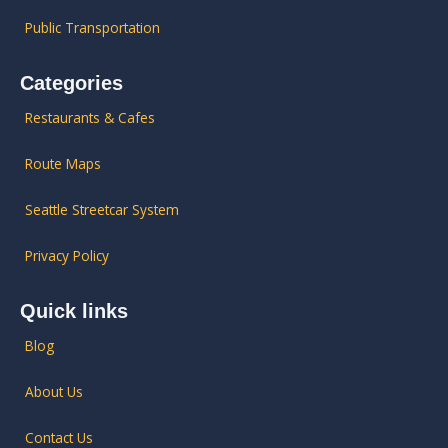
Public Transportation
Categories
Restaurants & Cafes
Route Maps
Seattle Streetcar System
Privacy Policy
Quick links
Blog
About Us
Contact Us