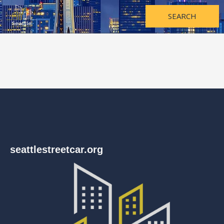
Skip
to
SEARCH
content
seattlestreetcar.org