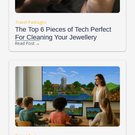
Travel Packages
The Top 6 Pieces of Tech Perfect
For Cleaning Your Jewellery
Read Post →