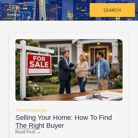
Skip
to
SEARCH
content
Travel Packages
Selling Your Home: How To Find
The Right Buyer
Read Post →