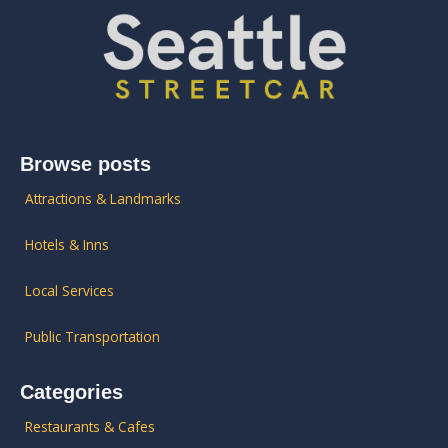
Browse posts
Attractions & Landmarks
Hotels & Inns
Local Services
Public Transportation
Categories
Restaurants & Cafes