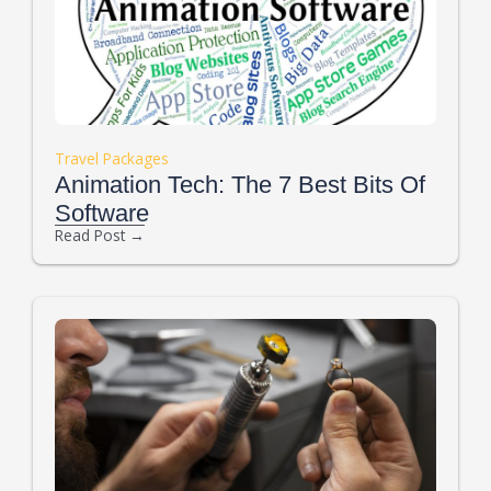
Travel Packages
Animation Tech: The 7 Best Bits Of
Software
Read Post →