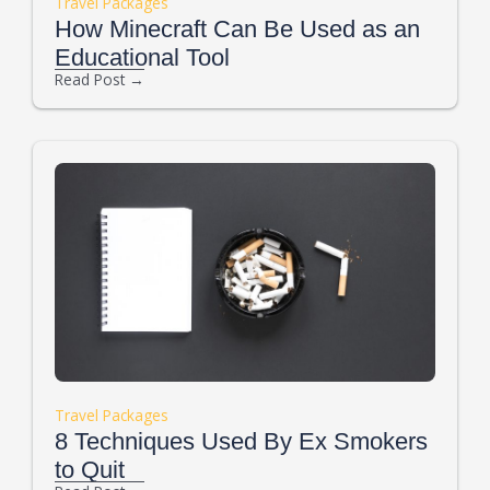
Travel Packages
How Minecraft Can Be Used as an
Educational Tool
Read Post →
Travel Packages
8 Techniques Used By Ex Smokers
to Quit