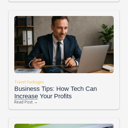
Travel Packages
Business Tips: How Tech Can
Increase Your Profits
Read Post →