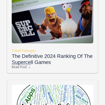
Travel Packages
The Definitive 2024 Ranking Of The
Supercell Games
Read Post →