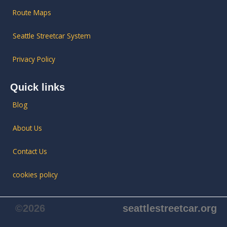
Route Maps
Seattle Streetcar System
Privacy Policy
Quick links
Blog
About Us
Contact Us
cookies policy
©2026
seattlestreetcar.org