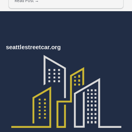
Read Post →
seattlestreetcar.org